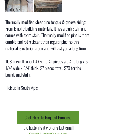
Duluth, MN
Thermally modified clear pine tongue & groove siding. 
From Empire building materials. It has a dark stain and 
comes with extra stain. Thermally modified pine is more 
durable and rot resistant than regular pine, so this 
material is exterior grade and will last you a long time. 
108 linear ft, about 47 sq ft. All pieces are 4 ft long x 5 
1/4" wide x 3/4" thick. 27 pieces total. $70 for the 
boards and stain. 
Pick up in South Mpls
Click Here To Request Purchase
If the button isn't working just email: 