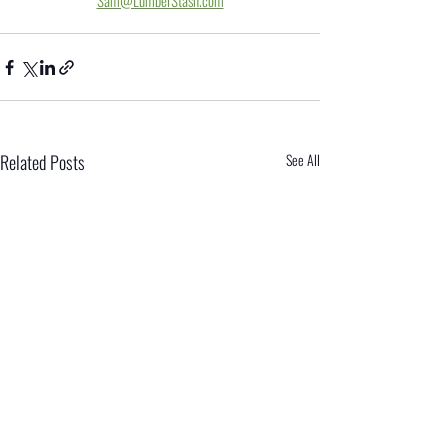
Sam@LumberStash.com
Related Posts
See All