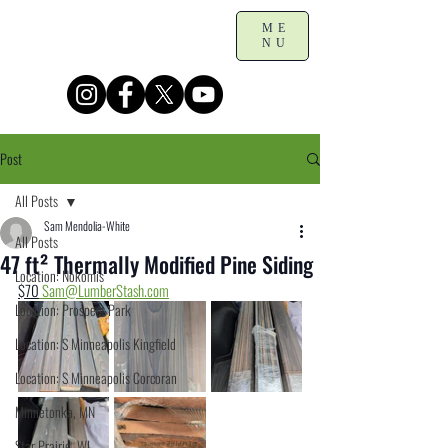
ME
NU
Post
All Posts
Sam Mendolia-White
All Posts
47 ft² Thermally Modified Pine Siding
Location: Nokomis
$70
Sam@LumberStash.com
Location: Prospect Park
Location: S Minneapolis Kingfield
Location: S Minneapolis Corcoran
Minnetonka, MN
Star Prairie, WI