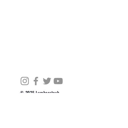
© 2025 Lumberstash
Powered and secured
by
Wix
JOIN OUR MAILING LIST