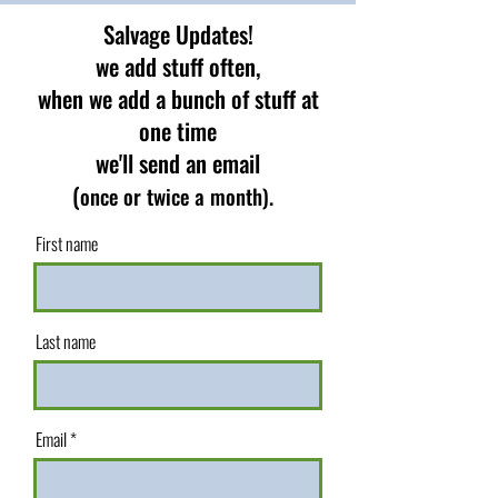
Salvage Updates!
we add stuff often,
when we add a bunch of stuff at
one time
we'll send an email
(
once or twice a month).
First name
Last name
Email