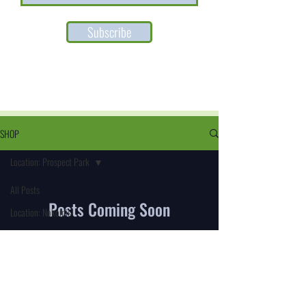
Subscribe
SHOP
Location: Prospect Park
All Posts
Posts Coming Soon
Location: Nokomis
Location: Prospect Park
Explore other categories in this blog or check
back later.
Location: S Minneapolis
Kingfield
Location: S Minneapolis