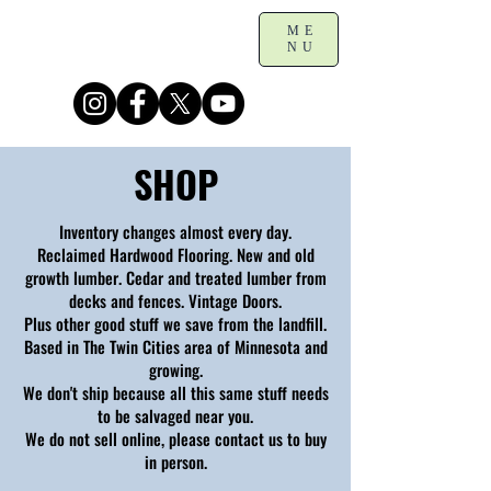
ME
NU
SHOP
Inventory changes almost every day.
Reclaimed Hardwood Flooring. New and old
growth lumber. Cedar and treated lumber from
decks and fences. Vintage Doors.
Plus other good stuff we save from the landfill.
Based in The Twin Cities area of Minnesota and
growing.
We don't ship because all this same stuff needs
to be salvaged near you.
We do not sell online, please contact us to buy
in person.